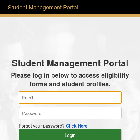
Student Management Portal
Student Management Portal
Please log in below to access eligibility
forms and student profiles.
Forgot your password?
Click Here