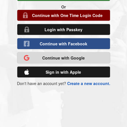
Or
Continue with One Time Login Code
Login with Passkey
Continue with Facebook
Continue with Google
Sign in with Apple
Don't have an account yet?
Create a new account.